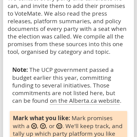
can, and invite them to add their promises
to VoteMate. We also read the press
releases, platform summaries, and policy
documents of every party with a seat when
the election was called. We compile all the
promises from these sources into this one
tool, organised by category and topic.
Note:
The UCP government passed a
budget earlier this year, committing
funding to several initiatives. Those
commitments are not listed here, but
can be found
on the Alberta.ca website
.
Mark what you like:
Mark promises
with a
,
, or
. We'll keep track, and
tally up which party platform you like