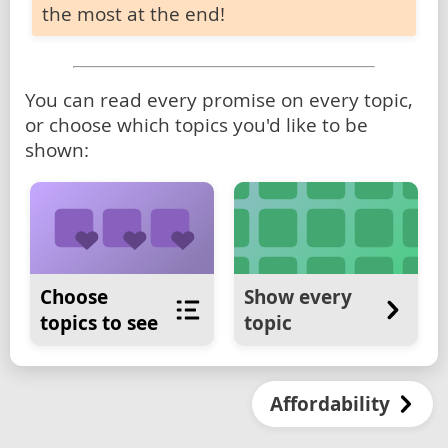
the most at the end!
You can read every promise on every topic,
or choose which topics you'd like to be
shown:
Choose
Show every
topics to see
topic
Affordability