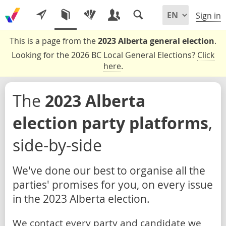
Sign in
This is a page from the
2023 Alberta general election
.
Looking for the 2026 BC Local General Elections?
Click
here
.
The
2023 Alberta
election party platforms
,
side-by-side
We've done our best to organise all the
parties' promises for you, on every issue
in the 2023 Alberta election.
We contact every party and candidate we