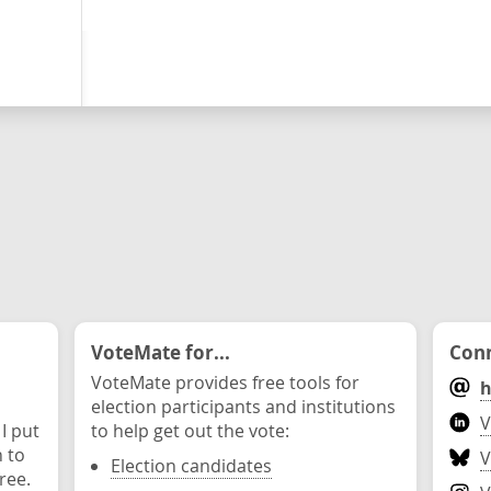
VoteMate for...
Conn
VoteMate provides free tools for
h
election participants and institutions
V
 I put
to help get out the vote:
n to
V
Election candidates
ree.