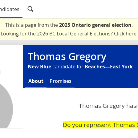
ndidates
This is a page from the
2025 Ontario general election
.
Looking for the 2026 BC Local General Elections?
Click here
.
Thomas Gregory
New Blue
candidate for
Beaches—East York
About
Promises
Thomas Gregory hasn'
Do you represent Thomas 