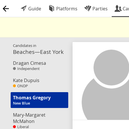
Guide
Platforms
Parties
Ca
Candidates in
Beaches—East York
Dragan Cimesa
Independent
Kate Dupuis
ONDP
Thomas Gregory
New Blue
Mary-Margaret
McMahon
Liberal