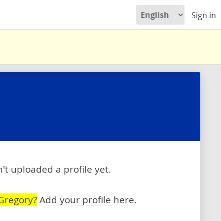
Sign in
t uploaded a profile yet.
Gregory?
Add your profile here
.