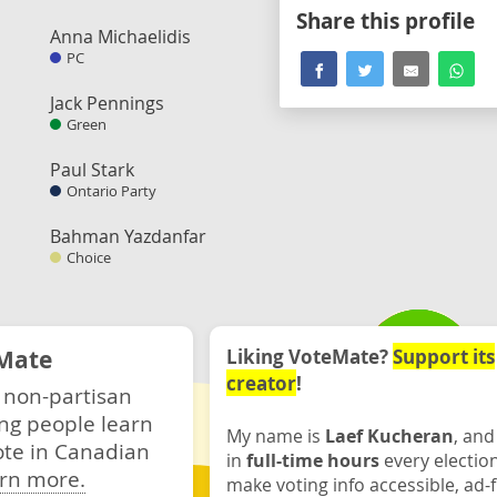
Share this profile
Anna Michaelidis
PC
Jack Pennings
Green
Paul Stark
Ontario Party
Bahman Yazdanfar
Choice
Mate
Liking VoteMate?
Support its
creator
!
 non-partisan
ng people learn
My name is
Laef Kucheran
, and
ote in Canadian
in
full-time hours
every electio
rn more.
make voting info accessible, ad-f