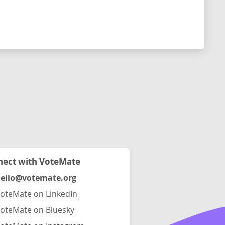
ect with VoteMate
ello@votemate.org
oteMate on LinkedIn
oteMate on Bluesky