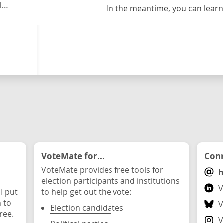
y
In the meantime, you can lea
VoteMate for...
Conn
VoteMate provides free tools for
h
election participants and institutions
V
 I put
to help get out the vote:
n to
V
Election candidates
ree.
V