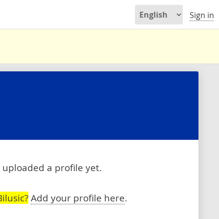
Sign in
 uploaded a profile yet.
ilusic?
Add your profile here
.