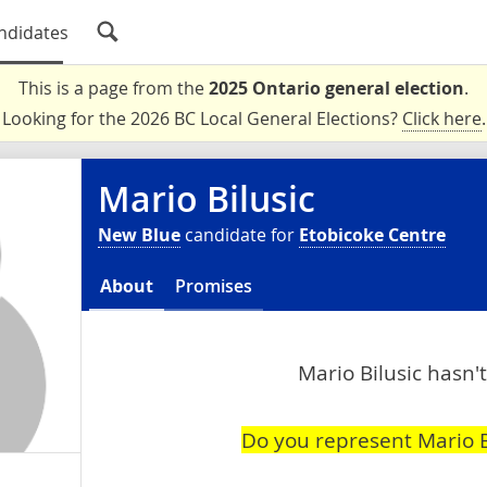
ndidates
This is a page from the
2025 Ontario general election
.
Looking for the 2026 BC Local General Elections?
Click here
.
Mario Bilusic
New Blue
candidate for
Etobicoke Centre
About
Promises
Mario Bilusic hasn't
Do you represent Mario B