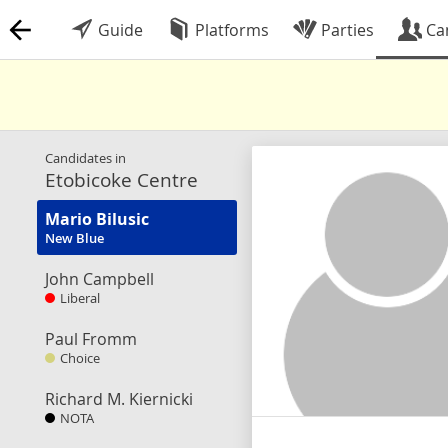
Guide
Platforms
Parties
Ca
Candidates in
Etobicoke Centre
Mario Bilusic
New Blue
John Campbell
Liberal
Paul Fromm
Choice
Richard M. Kiernicki
NOTA