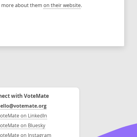
rn more about them
on their website
.
ect with VoteMate
ello@votemate.org
oteMate on LinkedIn
oteMate on Bluesky
oteMate on Instagram