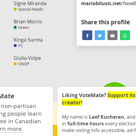
Signe Miranda
mariobilusic.net
/NewBluePart
Special Needs
Brian Morris
Share this profile
Green
Kinga Surma
PC
Giulia Volpe
ONDP
Mate
Liking VoteMate?
Support its
creator
!
 non-partisan
ng people learn
My name is
Laef Kucheran
, and
ote in Canadian
in
full-time hours
every electio
rn more.
make voting info accessible, ad-f