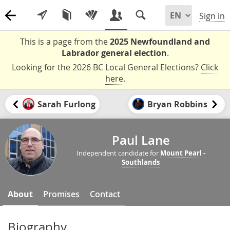
Sign in
This is a page from the
2025 Newfoundland and
Labrador general election
.
Looking for the 2026 BC Local General Elections?
Click
here
.
Sarah Furlong
Bryan Robbins
Paul Lane
Independent candidate for
Mount Pearl -
Southlands
About
Promises
Contact
Biography