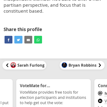
partisan perspective, and focus that is
constituent based.
Share this profile
Sarah Furlong
Bryan Robbins
VoteMate for...
Conn
VoteMate provides free tools for
h
election participants and institutions
V
 I put
to help get out the vote: