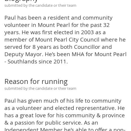
submitted by the candidate or their team
Paul has been a resident and community
volunteer in Mount Pearl for the past 32
years. He was first elected in 2003 as a
member of Mount Pearl City Council where he
served for 8 years as both Councillor and
Deputy Mayor. He’s been MHA for Mount Pearl
- Southlands since 2011.
Reason for running
submitted by the candidate or their team
Paul has given much of his life to community
as a volunteer and elected representative. He
has a great love for his community & province
& a passion for public service. As an
Independent Member he’s able to offer a non-