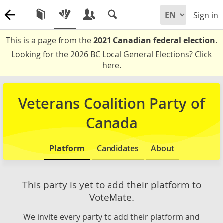
Sign in
This is a page from the
2021 Canadian federal election
.
Looking for the 2026 BC Local General Elections?
Click
here
.
Veterans Coalition Party of
Canada
Platform
Candidates
About
This party is yet to add their platform to
VoteMate.
We invite every party to add their platform and