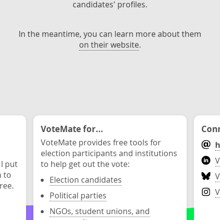
candidates' profiles.
In the meantime, you can learn more about them
on their website
.
VoteMate for...
Conn
VoteMate provides free tools for
h
election participants and institutions
V
 I put
to help get out the vote:
n to
V
Election candidates
ree.
V
Political parties
NGOs, student unions, and