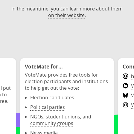
In the meantime, you can learn more about them
on their website
.
VoteMate for...
Conn
VoteMate provides free tools for
h
election participants and institutions
V
 I put
to help get out the vote:
n to
V
Election candidates
ree.
V
Political parties
NGOs, student unions, and
community groups
News media