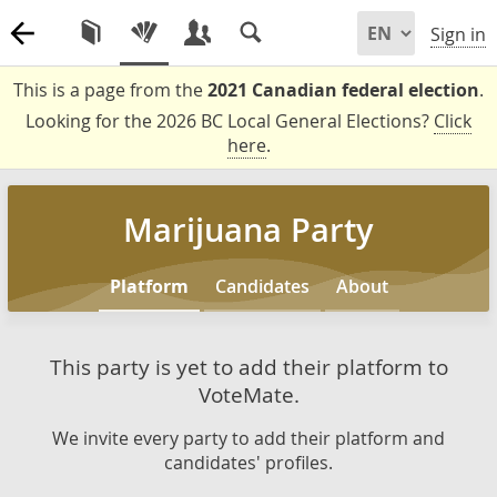
Sign in
This is a page from the
2021 Canadian federal election
.
Looking for the 2026 BC Local General Elections?
Click
here
.
Marijuana Party
Platform
Candidates
About
This party is yet to add their platform to
VoteMate.
We invite every party to add their platform and
candidates' profiles.