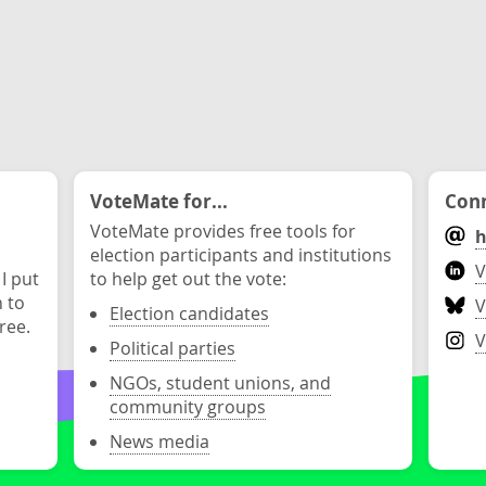
VoteMate for...
Conn
VoteMate provides free tools for
h
election participants and institutions
V
 I put
to help get out the vote:
n to
V
Election candidates
ree.
V
Political parties
NGOs, student unions, and
community groups
News media