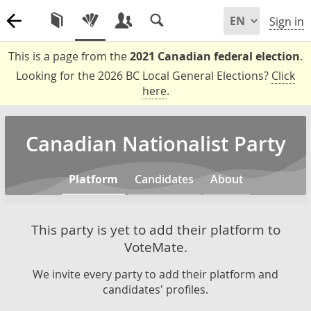
Sign in
This is a page from the
2021 Canadian federal election
.
Looking for the 2026 BC Local General Elections?
Click
here
.
Canadian Nationalist Party
Platform
Candidates
About
This party is yet to add their platform to
VoteMate.
We invite every party to add their platform and
candidates' profiles.