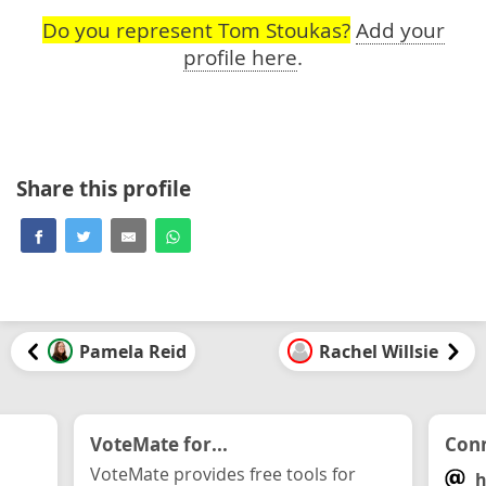
Do you represent Tom Stoukas?
Add your
profile here
.
Share this profile
Pamela Reid
Rachel Willsie
VoteMate for...
Conn
VoteMate provides free tools for
h