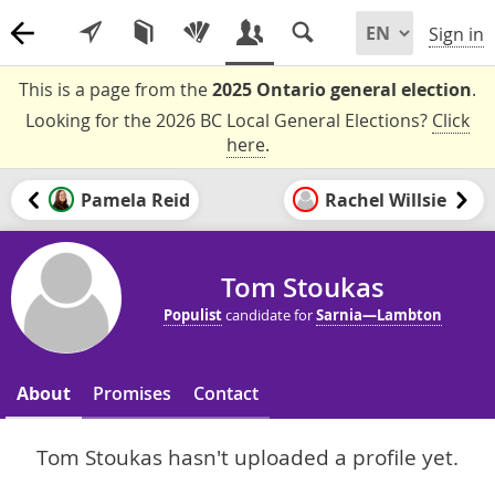
Sign in
This is a page from the
2025 Ontario general election
.
Looking for the 2026 BC Local General Elections?
Click
here
.
Pamela Reid
Rachel Willsie
Tom Stoukas
Populist
candidate for
Sarnia—Lambton
About
Promises
Contact
Tom Stoukas hasn't uploaded a profile yet.